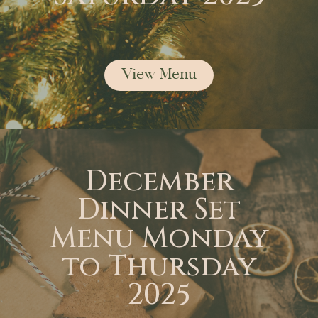
View Menu
December
Dinner Set
Menu Monday
to Thursday
2025