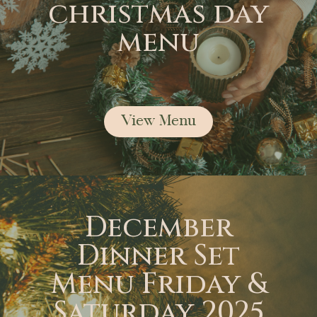
christmas day
menu
View Menu
December
Dinner Set
Menu Friday &
Saturday 2025