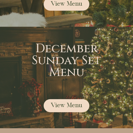
View Menu
December
Sunday Set
Menu
View Menu