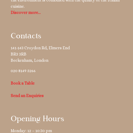
the environment is combined with the quality of the Italian
cuisine.
Discover more…
Contacts
141-143 Croydon Rd, Elmers End
BR3 3RB
Beckenham
,
London
020 8149 5266
Book a Table
Send an Enquiries
Opening Hours
Monday: 12 – 10:30 pm