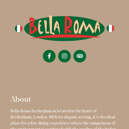
About
Bella Roma Beckenham is located in the heart of
Beckenham, London. With its elegant setting, it’s the ideal
place for a fine dining experience where the uniqueness of