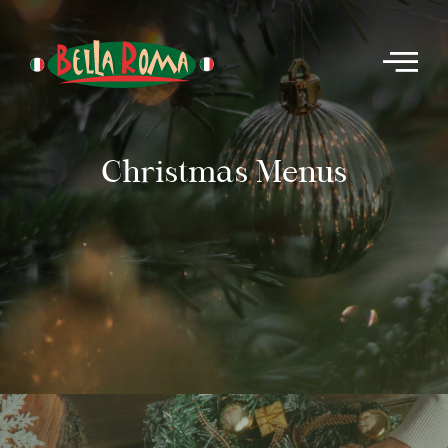
Christmas Menus