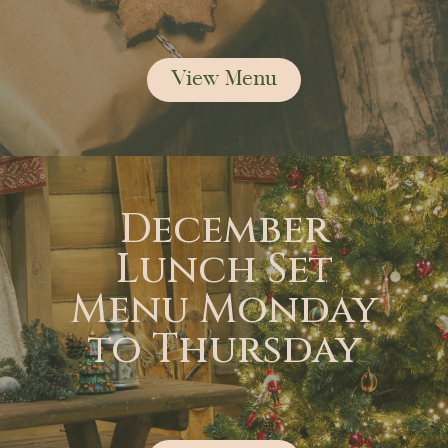
View Menu
December
Lunch Set
Menu Monday
to Thursday