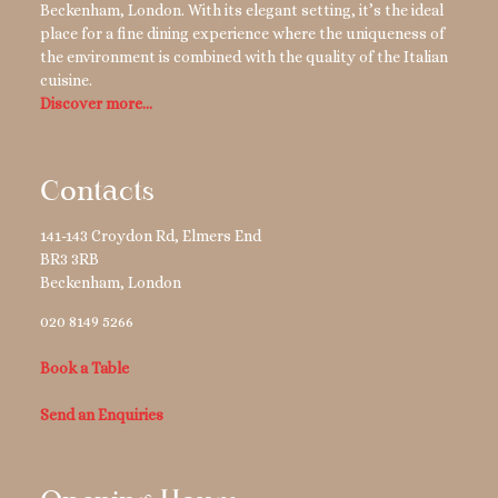
Beckenham, London. With its elegant setting, it’s the ideal
place for a fine dining experience where the uniqueness of
the environment is combined with the quality of the Italian
cuisine.
Discover more…
Contacts
141-143 Croydon Rd, Elmers End
BR3 3RB
Beckenham
,
London
020 8149 5266
Book a Table
Send an Enquiries