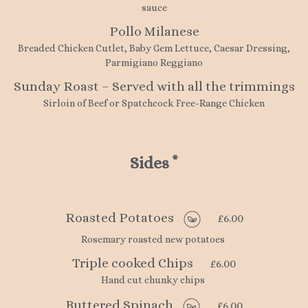
sauce
Pollo Milanese
Breaded Chicken Cutlet, Baby Gem Lettuce, Caesar Dressing,
Parmigiano Reggiano
Sunday Roast – Served with all the trimmings
Sirloin of Beef or Spatchcock Free-Range Chicken
Sides
*
Roasted Potatoes
£6.00
Rosemary roasted new potatoes
Triple cooked Chips
£6.00
Hand cut chunky chips
Buttered Spinach
£6.00