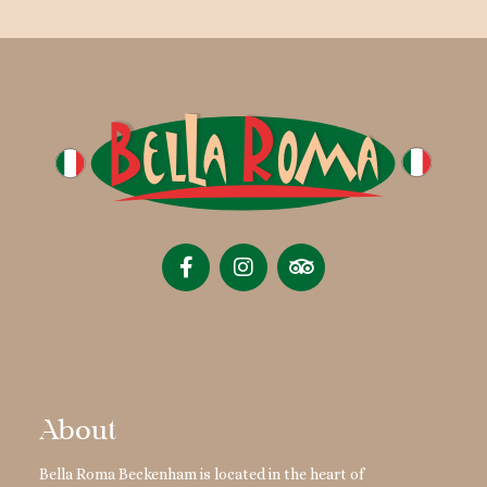
About
Bella Roma Beckenham is located in the heart of