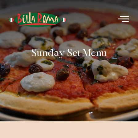
Sunday Set Menu