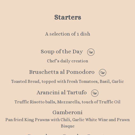
Starters
A selection of 1 dish
Soup of the Day
Chef’s daily creation
Bruschetta al Pomodoro
Toasted Bread, topped with Fresh Tomatoes, Basil, Garlic
Arancini al Tartufo
Truffle Risotto balls, Mozzarella, touch of Truffle Oil
Gamberoni
Pan fried King Prawns with Chili, Garlic White Wine and Prawn
Bisque