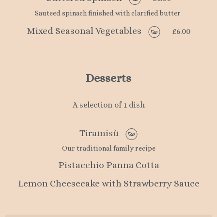
Sauteed spinach finished with clarified butter
Mixed Seasonal Vegetables
£6.00
Desserts
A selection of 1 dish
Tiramisù
Our traditional family recipe
Pistacchio Panna Cotta
Lemon Cheesecake with Strawberry Sauce