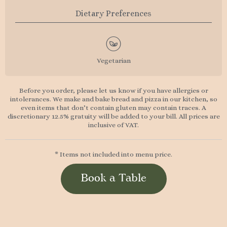
Dietary Preferences
Vegetarian
Before you order, please let us know if you have allergies or
intolerances. We make and bake bread and pizza in our kitchen, so
even items that don’t contain gluten may contain traces. A
discretionary 12.5% gratuity will be added to your bill. All prices are
inclusive of VAT.
* Items not included into menu price.
Book a Table