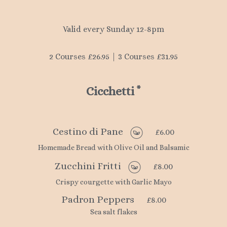
Valid every Sunday 12-8pm
2 Courses £26.95 | 3 Courses £31.95
Cicchetti
*
Cestino di Pane
£6.00
Homemade Bread with Olive Oil and Balsamic
Zucchini Fritti
£8.00
Crispy courgette with Garlic Mayo
Padron Peppers
£8.00
Sea salt flakes