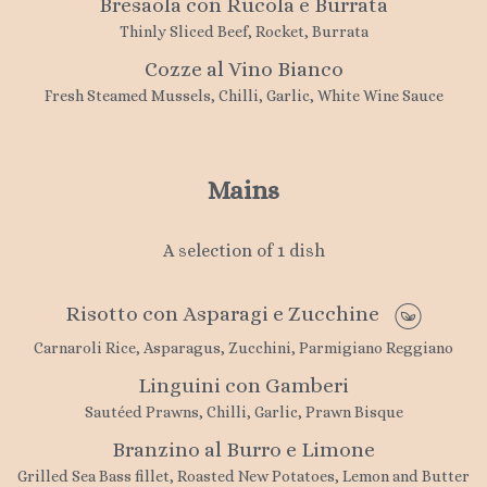
Bresaola con Rucola e Burrata
Thinly Sliced Beef, Rocket, Burrata
Cozze al Vino Bianco
Fresh Steamed Mussels, Chilli, Garlic, White Wine Sauce
Mains
A selection of 1 dish
Risotto con Asparagi e Zucchine
Carnaroli Rice, Asparagus, Zucchini, Parmigiano Reggiano
Linguini con Gamberi
Sautéed Prawns, Chilli, Garlic, Prawn Bisque
Branzino al Burro e Limone
Grilled Sea Bass fillet, Roasted New Potatoes, Lemon and Butter