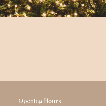
Opening Hours