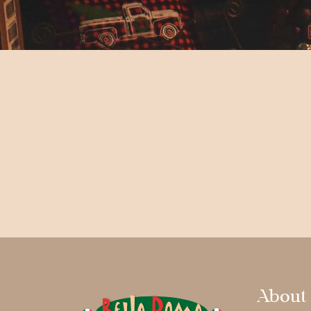
About