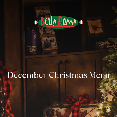
December Christmas Menu