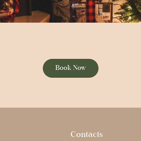
Book Now
Contacts