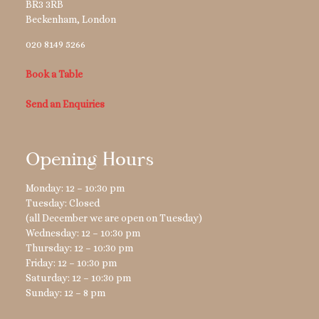
BR3 3RB
Beckenham
,
London
020 8149 5266
Book a Table
Send an Enquiries
Opening Hours
Monday: 12 – 10:30 pm
Tuesday: Closed
(all December we are open on Tuesday)
Wednesday: 12 – 10:30 pm
Thursday: 12 – 10:30 pm
Friday: 12 – 10:30 pm
Saturday: 12 – 10:30 pm
Sunday: 12 – 8 pm