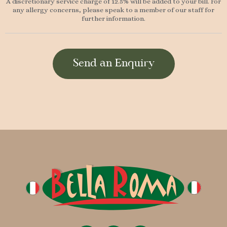
A discretionary service charge of 12.5% will be added to your bill. For
any allergy concerns, please speak to a member of our staff for
further information.
Send an Enquiry