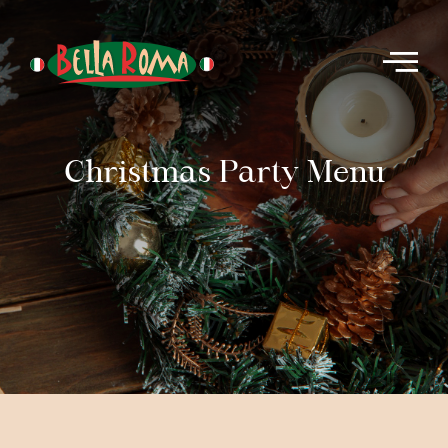
Christmas Party Menu