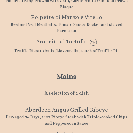
Pan fried King Prawns with Chili, Garlic White Wine and Prawn
Bisque
Polpette di Manzo e Vitello
Beef and Veal Meatballs, Tomato Sauce, Rocket and shaved
Parmesan
Arancini al Tartufo
Truffle Risotto balls, Mozzarella, touch of Truffle Oil
Mains
A selection of 1 dish
Aberdeen Angus Grilled Ribeye
Dry-aged 36 Days, 12oz Ribeye Steak with Triple-cooked Chips
and Peppercorn Sauce