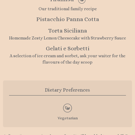
Our traditional family recipe
Pistacchio Panna Cotta
Torta Siciliana
Homemade Zesty Lemon Cheesecake with Strawberry Sauce
Gelati e Sorbetti
A selection of ice cream and sorbet, ask your waiter for the
flavours of the day scoop
Dietary Preferences
Vegetarian