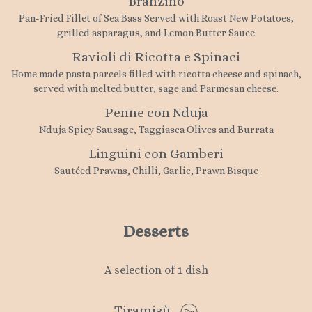
Branzino
Pan-Fried Fillet of Sea Bass Served with Roast New Potatoes,
grilled asparagus, and Lemon Butter Sauce
Ravioli di Ricotta e Spinaci
Home made pasta parcels filled with ricotta cheese and spinach,
served with melted butter, sage and Parmesan cheese.
Penne con Nduja
Nduja Spicy Sausage, Taggiasca Olives and Burrata
Linguini con Gamberi
Sautéed Prawns, Chilli, Garlic, Prawn Bisque
Desserts
A selection of 1 dish
Tiramisù