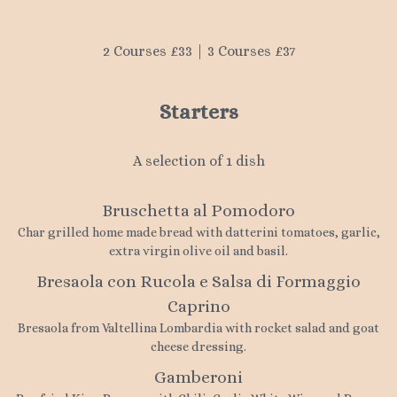
2 Courses £33 | 3 Courses £37
Starters
A selection of 1 dish
Bruschetta al Pomodoro
Char grilled home made bread with datterini tomatoes, garlic,
extra virgin olive oil and basil.
Bresaola con Rucola e Salsa di Formaggio
Caprino
Bresaola from Valtellina Lombardia with rocket salad and goat
cheese dressing.
Gamberoni