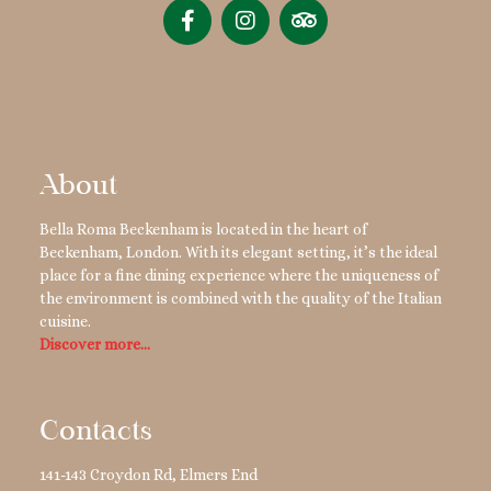
About
Bella Roma Beckenham is located in the heart of
Beckenham, London. With its elegant setting, it’s the ideal
place for a fine dining experience where the uniqueness of
the environment is combined with the quality of the Italian
cuisine.
Discover more…
Contacts
141-143 Croydon Rd, Elmers End